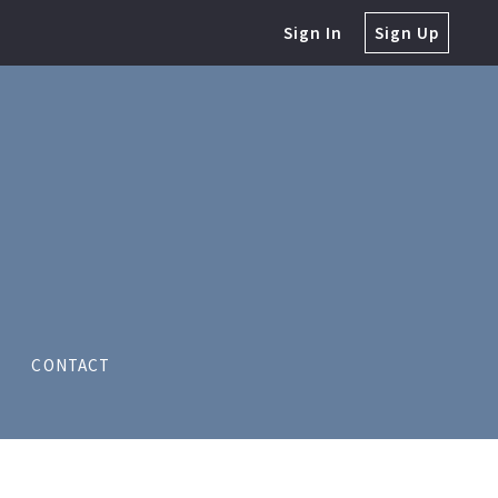
Sign In
Sign Up
CONTACT
S LLC