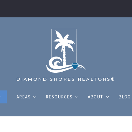
DIAMOND SHORES REALTORS®
AREAS
RESOURCES
ABOUT
BLOG
THE COASTAL AREAS
TRUSTED LENDERS
MEET THE TEAM
LISTINGS
THE INLAND AREAS
HOME VALUATION
DIAMOND SHORE
ty School Finder