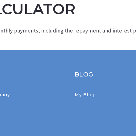
LCULATOR
FIRST TIME HOME BUYERS RESOURCE
onthly payments, including the repayment and interest
BLOG
pany
My Blog