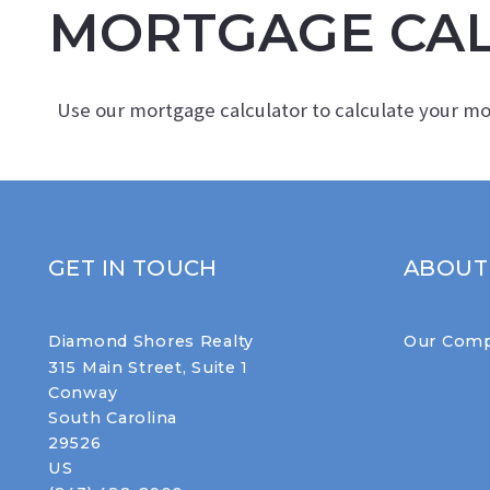
MORTGAGE CA
Use our mortgage calculator to calculate your m
GET IN TOUCH
ABOUT
Diamond Shores Realty
Our Com
315 Main Street, Suite 1
Conway
South Carolina 
29526
US