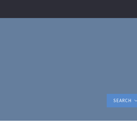
SEARCH
FEATURED 
Horry Coun