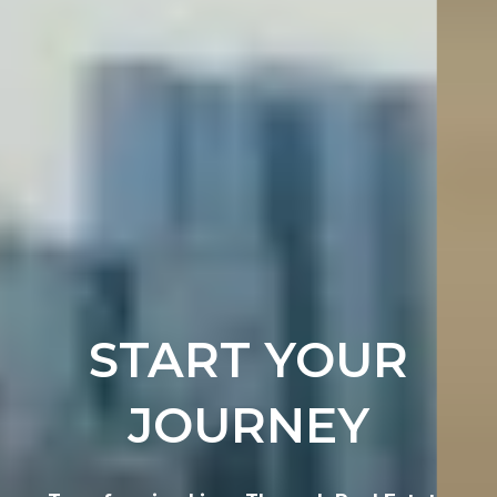
START YOUR
JOURNEY